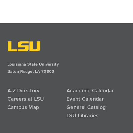
Louisiana State University
Baton Rouge, LA 70803
A-Z Directory
Academic Calendar
Careers at LSU
Event Calendar
Campus Map
General Catalog
LSU Libraries