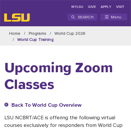
MYLSU
GIVE
APPLY
VISIT
SEARCH
Menu
Skip to main content
Home
Programs
World Cup 2026
World Cup Training
Upcoming Zoom
Classes
Back To World Cup Overview
LSU NCBRT/ACE is offering the following virtual
courses exclusively for responders from World Cup