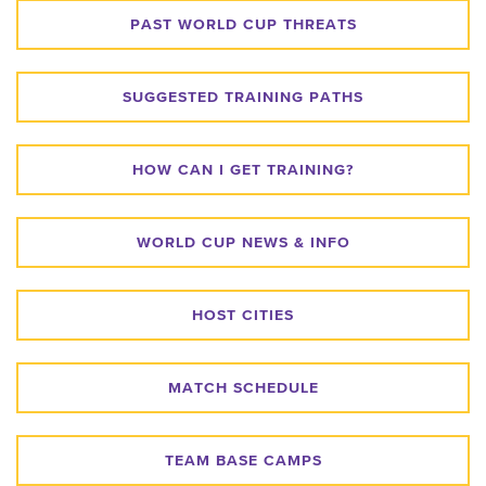
PAST WORLD CUP THREATS
SUGGESTED TRAINING PATHS
HOW CAN I GET TRAINING?
WORLD CUP NEWS & INFO
HOST CITIES
MATCH SCHEDULE
TEAM BASE CAMPS