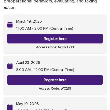
preoperational behaviors, evaluating, and taking
action.
March 19, 2026
11:00 AM - 3:00 PM (Central Time)
Register here
Access Code: NCBRT219
April 23, 2026
8:00 AM - 12:00 PM (Central Time)
Register here
Access Code: WC219
May 19, 2026