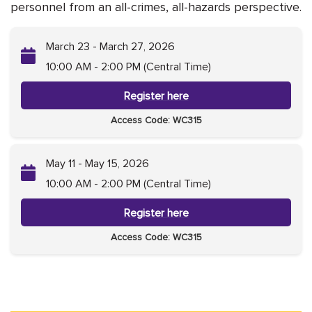
personnel from an all-crimes, all-hazards perspective.
March 23 - March 27, 2026
10:00 AM - 2:00 PM (Central Time)
Register here
Access Code: WC315
May 11 - May 15, 2026
10:00 AM - 2:00 PM (Central Time)
Register here
Access Code: WC315