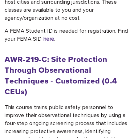
host cities and surrounding jurisdictions. These
classes are available to you and your
agency/organization at no cost.
A FEMA Student ID is needed for registration. Find
your FEMA SID
here
.
AWR-219-C: Site Protection
Through Observational
Techniques - Customized (0.4
CEUs)
This course trains public safety personnel to
improve their observational techniques by using a
four-step ongoing screening process that includes
increasing protective awareness, identifying