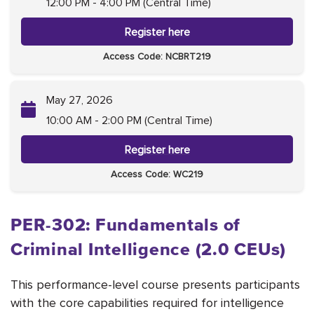
12:00 PM - 4:00 PM (Central Time)
Register here
Access Code: NCBRT219
May 27, 2026
10:00 AM - 2:00 PM (Central Time)
Register here
Access Code: WC219
PER-302: Fundamentals of
Criminal Intelligence (2.0 CEUs)
This performance-level course presents participants
with the core capabilities required for intelligence