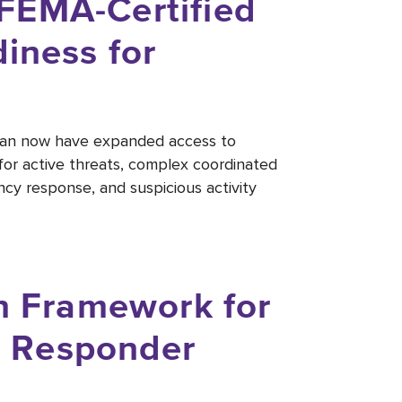
FEMA-Certified
iness for
igan now have expanded access to
for active threats, complex coordinated
ncy response, and suspicious activity
on Framework for
st Responder