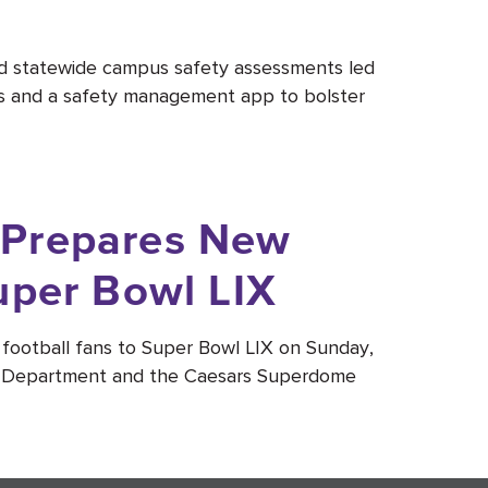
ed statewide campus safety assessments led
es and a safety management app to bolster
 Prepares New
uper Bowl LIX
football fans to Super Bowl LIX on Sunday,
ce Department and the Caesars Superdome