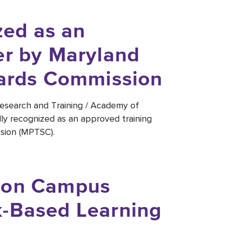
ed as an
er by Maryland
dards Commission
Research and Training / Academy of
ly recognized as an approved training
sion (MPTSC).
 on Campus
k-Based Learning