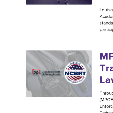
Louisi
Academ
standa
partici
MP
Tr
La
Throug
(MPOET
Enforc
Traini