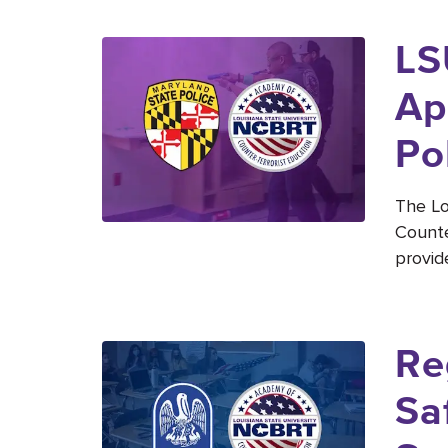
LS
Ap
Po
The Lo
Counte
provid
Re
Sa