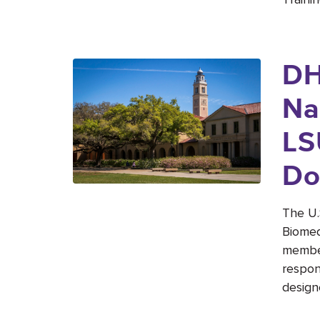
DH
Na
LS
Do
The U.
Biomed
member
respon
design