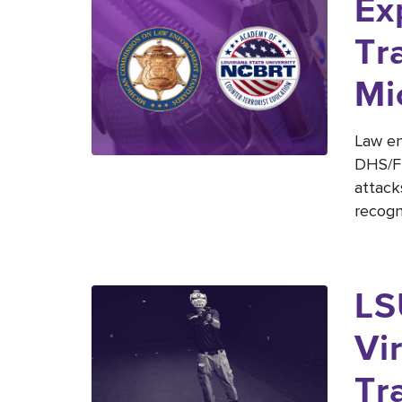
Ex
Tr
Mi
Law en
DHS/FE
attack
recogni
LS
Vi
Tr