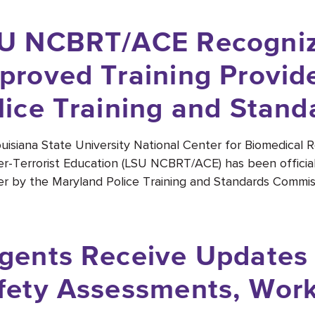
U NCBRT/ACE Recogniz
proved Training Provid
lice Training and Stan
uisiana State University National Center for Biomedical 
r-Terrorist Education (LSU NCBRT/ACE) has been official
er by the Maryland Police Training and Standards Commis
gents Receive Updates
fety Assessments, Wor