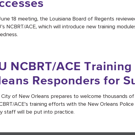
ccesses
 June 18 meeting, the Louisiana Board of Regents review
’s NCBRT/ACE, which will introduce new training modul
edness.
U NCBRT/ACE Training
leans Responders for S
 City of New Orleans prepares to welcome thousands of 
BRT/ACE’s training efforts with the New Orleans Poli
y staff will be put into practice.