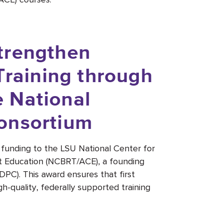
trengthen
Training through
 National
onsortium
funding to the LSU National Center for
t Education (NCBRT/ACE), a founding
C). This award ensures that first
h-quality, federally supported training