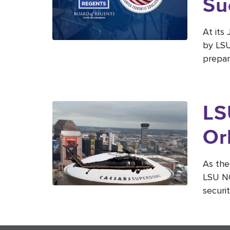
Su
At its
by LSU
prepar
LS
Or
As the
LSU NC
securit