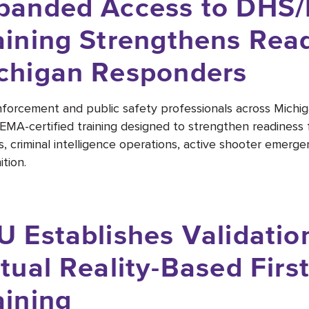
panded Access to DHS/
aining Strengthens Read
chigan Responders
forcement and public safety professionals across Mich
MA-certified training designed to strengthen readiness 
s, criminal intelligence operations, active shooter emerge
tion.
U Establishes Validati
rtual Reality-Based Fir
aining