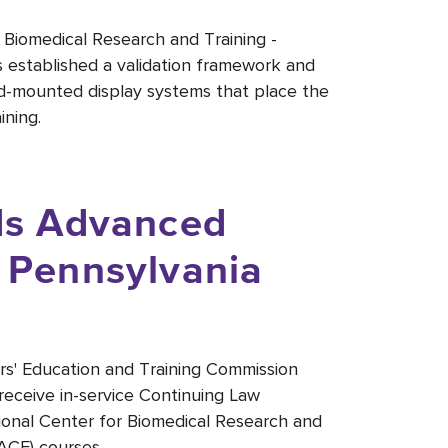
r Biomedical Research and Training -
established a validation framework and
head-mounted display systems that place the
ining.
s Advanced
r Pennsylvania
rs' Education and Training Commission
receive in-service Continuing Law
ional Center for Biomedical Research and
ACE) courses.