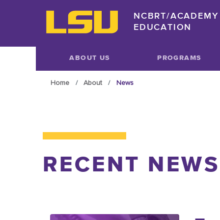
Skip to main content
NCBRT/ACADEMY 
EDUCATION
Skip to main content
ABOUT US
PROGRAMS
Home
About
News
RECENT NEWS