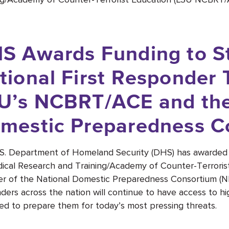
S Awards Funding to S
tional First Responder 
U’s NCBRT/ACE and the
mestic Preparedness C
S. Department of Homeland Security (DHS) has awarded 
ical Research and Training/Academy of Counter-Terroris
 of the National Domestic Preparedness Consortium (NDP
ders across the nation will continue to have access to hig
ed to prepare them for today’s most pressing threats.