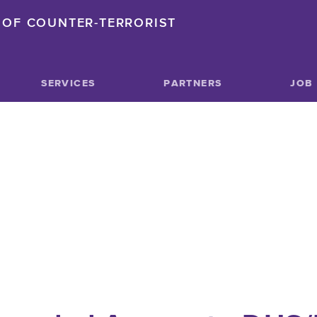
OF COUNTER-TERRORIST
SERVICES
PARTNERS
JOB