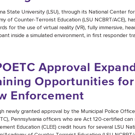
ana State University (LSU), through its National Center fo
y of Counter-Terrorist Education (LSU NCBRT/ACE), has 
rds for the use of virtual reality (VR), fully immersive, 
pant inside a simulated environment, in first responder tra
OETC Approval Expand
aining Opportunities fo
w Enforcement
h newly granted approval by the Municipal Police Office
C), Pennsylvania officers who are Act 120-certified can 
ement Education (CLEE) credit hours for several LSU Nat
ng/Academy of Counter-Terrorist Education (LSU NCBRT/