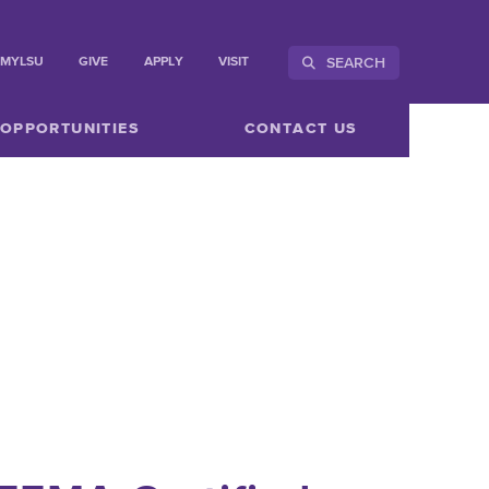
SEARCH
MYLSU
GIVE
APPLY
VISIT
 OPPORTUNITIES
CONTACT US