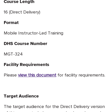
Course Length
16 (Direct Delivery)
Format
Mobile Instructor-Led Training
DHS Course Number
MGT-324
Facility Requirements
Please
view this document
for facility requirements.
Target Audience
The target audience for the Direct Delivery version