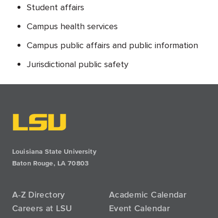
Student affairs
Campus health services
Campus public affairs and public information
Jurisdictional public safety
Louisiana State University
Baton Rouge, LA 70803
A-Z Directory
Academic Calendar
Careers at LSU
Event Calendar