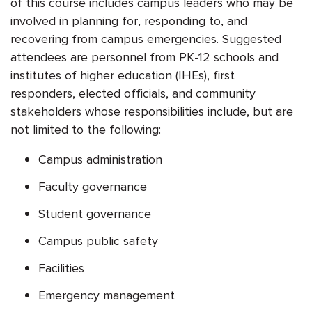
of this course includes campus leaders who may be
involved in planning for, responding to, and
recovering from campus emergencies. Suggested
attendees are personnel from PK-12 schools and
institutes of higher education (IHEs), first
responders, elected officials, and community
stakeholders whose responsibilities include, but are
not limited to the following:
Campus administration
Faculty governance
Student governance
Campus public safety
Facilities
Emergency management