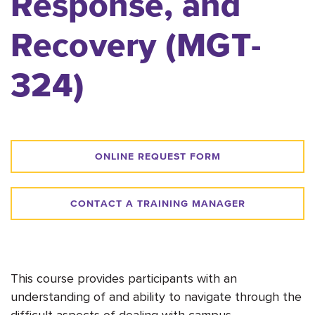
Response, and
Recovery (MGT-
324)
ONLINE REQUEST FORM
CONTACT A TRAINING MANAGER
This course provides participants with an
understanding of and ability to navigate through the
difficult aspects of dealing with campus