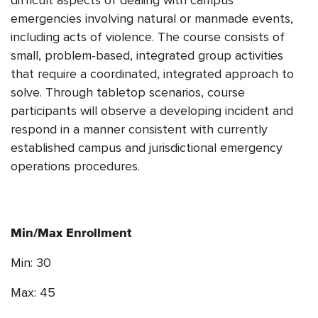
emergencies involving natural or manmade events,
including acts of violence. The course consists of
small, problem-based, integrated group activities
that require a coordinated, integrated approach to
solve. Through tabletop scenarios, course
participants will observe a developing incident and
respond in a manner consistent with currently
established campus and jurisdictional emergency
operations procedures.
Min/Max Enrollment
Min: 30
Max: 45