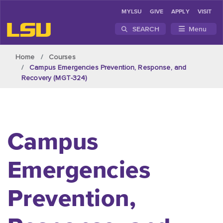
MYLSU
GIVE
APPLY
VISIT
SEARCH
Menu
Skip to main content
Home
Courses
Campus Emergencies Prevention, Response, and
Recovery (MGT-324)
Campus
Emergencies
Prevention,